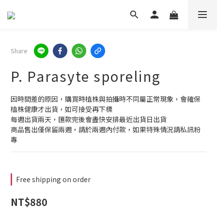
Share
P. Parasyte sporeling
因時間差的原因，購買時植株與拍攝時不同屬正常現象，會確保
植株健康才出貨，如可接受再下標
每週出貨兩天，匯款完後會盡快安排最近出貨日出貨
商品售出僅保留兩週，請於兩週內付款，如果特殊情況請私訊粉
專
Free shipping on order
NT$880