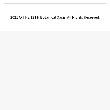
2021 © THE 12TH Botanical Oasis. All Rights Reserved.