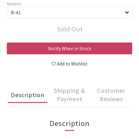
Number
Sold Out
Notify When in Stock
Add to Wishlist
Shipping &
Customer
Description
Payment
Reviews
Description