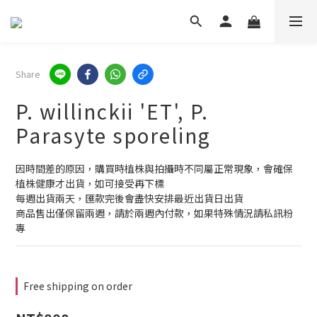
Share
P. willinckii 'ET', P.
Parasyte sporeling
因時間差的原因，購買時植株與拍攝時不同屬正常現象，會確保
植株健康才出貨，如可接受再下標
每週出貨兩天，匯款完後會盡快安排最近出貨日出貨
商品售出僅保留兩週，請於兩週內付款，如果特殊情況請私訊粉
專
Free shipping on order