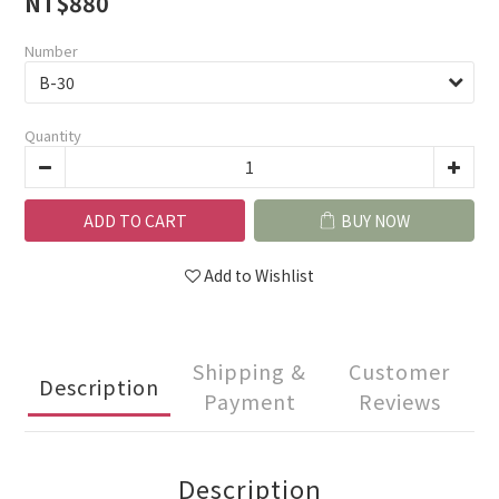
NT$880
Number
Quantity
ADD TO CART
BUY NOW
Add to Wishlist
Shipping &
Customer
Description
Payment
Reviews
Description