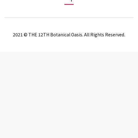
2021 © THE 12TH Botanical Oasis. All Rights Reserved.