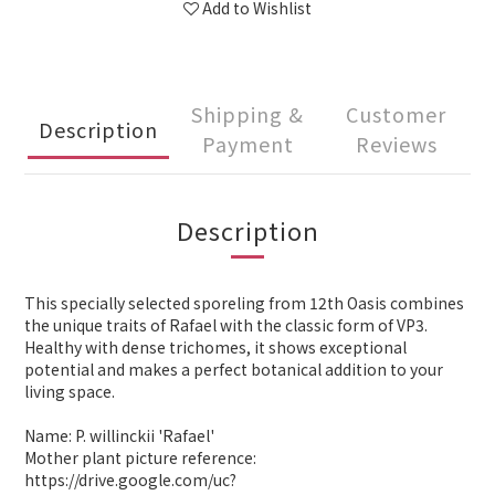
Add to Wishlist
Shipping &
Customer
Description
Payment
Reviews
Description
This specially selected sporeling from 12th Oasis combines
the unique traits of Rafael with the classic form of VP3.
Healthy with dense trichomes, it shows exceptional
potential and makes a perfect botanical addition to your
living space.
Name: P. willinckii 'Rafael'
Mother plant picture reference:
https://drive.google.com/uc?