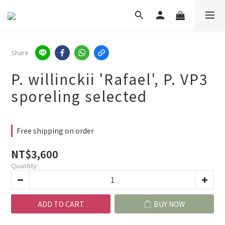
Share
P. willinckii 'Rafael', P. VP3
sporeling selected
Free shipping on order
NT$3,600
Quantity
ADD TO CART
BUY NOW