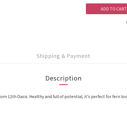
ADD TO CART
Shipping & Payment
Description
from 12th Oasis. Healthy and full of potential, it's perfect for fern 