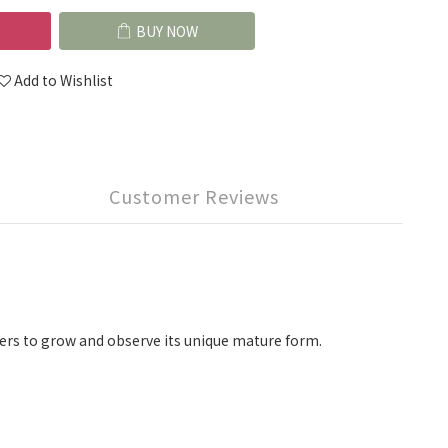
BUY NOW
Add to Wishlist
Customer Reviews
lovers to grow and observe its unique mature form.