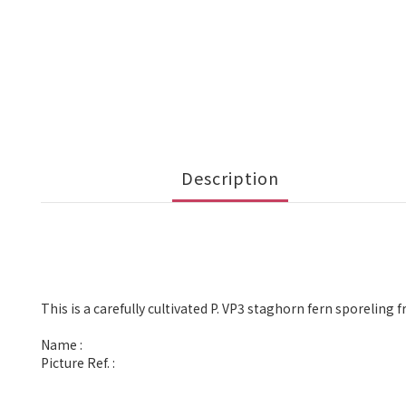
Description
This is a carefully cultivated P. VP3 staghorn fern sporeling 
Name :
Picture Ref. :