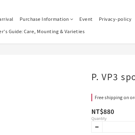
rrival
Purchase Information
Event
Privacy-policy
r's Guide: Care, Mounting & Varieties
P. VP3 sp
Free shipping on or
NT$880
Quantity