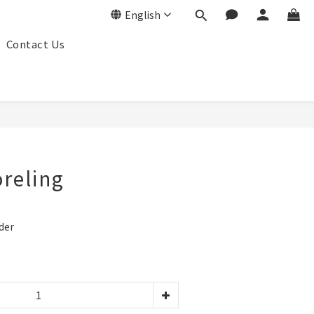
English
Contact Us
BUY NOW
oreling
der