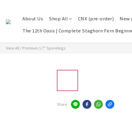
About Us
Shop All
CNX (pre-order)
New a
The 12th Oasis | Complete Staghorn Fern Beginne
View All
/
Premium 1.7" Sporelings
Share