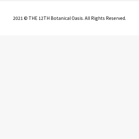
2021 © THE 12TH Botanical Oasis. All Rights Reserved.