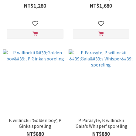
sporeling
spore#A' sporeling
NT$1,280
NT$1,680
P. willinckii 'Golden boy', P.
P. Parasyte, P. willinckii
Ginka sporeling
'Gaia's Whisper' sporeling
NT$880
NT$880