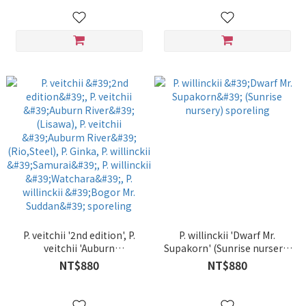
P. veitchii '2nd edition', P.
P. willinckii 'Dwarf Mr.
veitchii 'Auburn
Supakorn' (Sunrise nursery)
River'(Lisawa), P. veitchii
sporeling
NT$880
NT$880
'Auburm River'(Rio,Steel), P.
Ginka, P. willinckii 'Samurai',
P. willinckii 'Watchara', P.