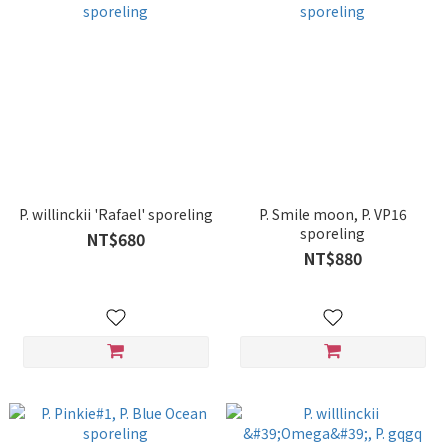
P. willinckii 'Rafael' sporeling
P. Smile moon, P. VP16
sporeling
NT$680
NT$880