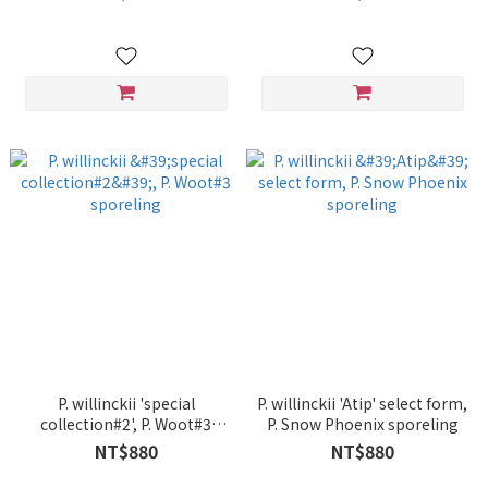
P. willinckii 'special
P. willinckii 'Atip' select form,
collection#2', P. Woot#3
P. Snow Phoenix sporeling
sporeling
NT$880
NT$880