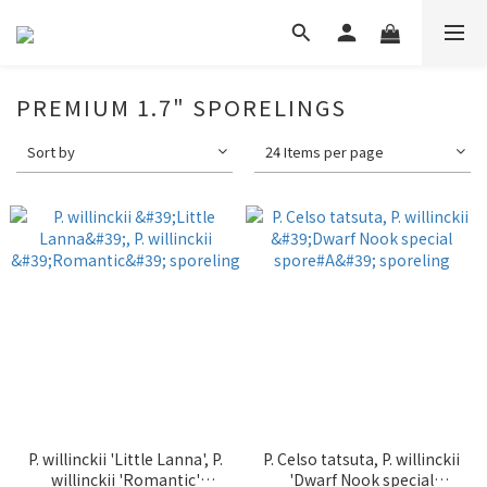
PREMIUM 1.7" SPORELINGS
Sort by
24 Items per page
P. willinckii 'Little Lanna', P.
P. Celso tatsuta, P. willinckii
willinckii 'Romantic'
'Dwarf Nook special