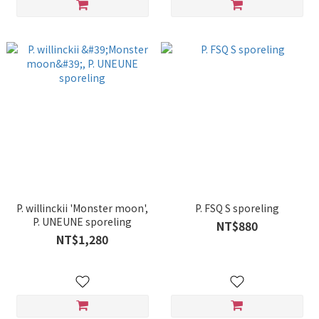
P. willinckii 'Monster moon',
P. FSQ S sporeling
P. UNEUNE sporeling
NT$880
NT$1,280