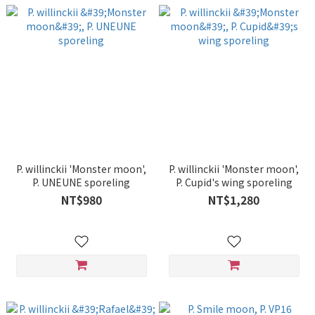
P. willinckii 'Monster moon',
P. willinckii 'Monster moon',
P. UNEUNE sporeling
P. Cupid's wing sporeling
NT$980
NT$1,280