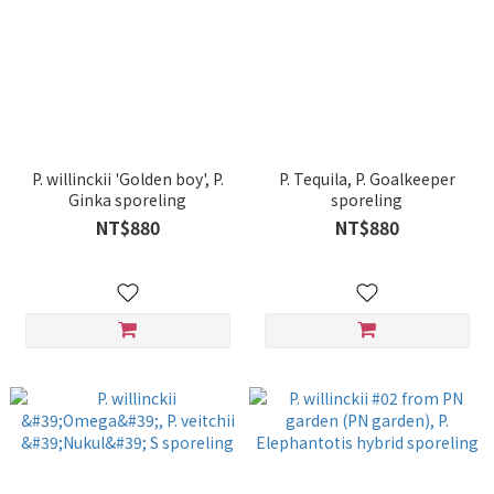
P. willinckii 'Golden boy', P.
P. Tequila, P. Goalkeeper
Ginka sporeling
sporeling
NT$880
NT$880