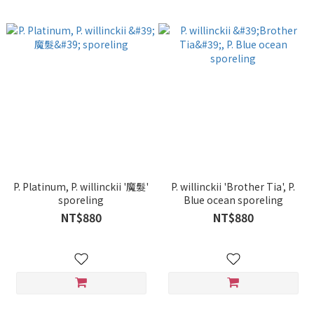
P. Platinum, P. willinckii '魔髮'
P. willinckii 'Brother Tia', P.
sporeling
Blue ocean sporeling
NT$880
NT$880