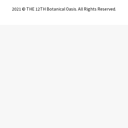
2021 © THE 12TH Botanical Oasis. All Rights Reserved.