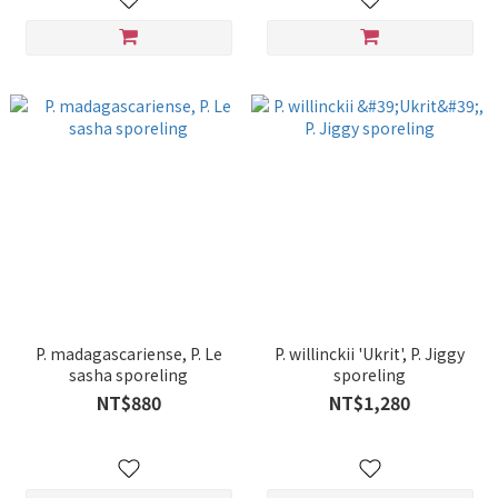
willinckii 'Bogor Mr. Suddan'
sporeling
P. madagascariense, P. Le
P. willinckii 'Ukrit', P. Jiggy
sasha sporeling
sporeling
NT$880
NT$1,280