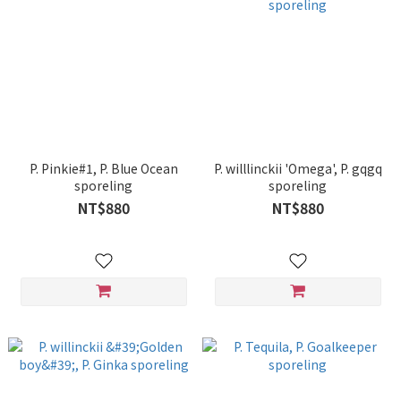
P. Pinkie#1, P. Blue Ocean
P. willlinckii 'Omega', P. gqgq
sporeling
sporeling
NT$880
NT$880