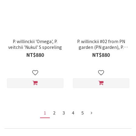
P. willinckii 'Omega', P.
P. willinckii #02 from PN
veitchii 'Nukul' S sporeling
garden (PN garden), P.
Elephantotis hybrid
NT$880
NT$880
sporeling
1
2
3
4
5