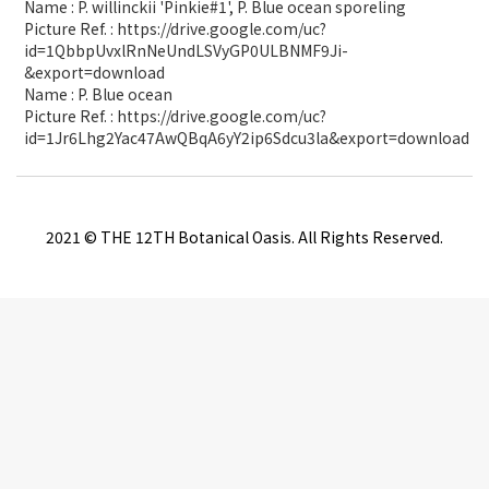
Name : P. willinckii 'Pinkie#1', P. Blue ocean sporeling
Picture Ref. : https://drive.google.com/uc?
id=1QbbpUvxlRnNeUndLSVyGP0ULBNMF9Ji-
&export=download
Name : P. Blue ocean
Picture Ref. : https://drive.google.com/uc?
id=1Jr6Lhg2Yac47AwQBqA6yY2ip6Sdcu3la&export=download
2021 © THE 12TH Botanical Oasis. All Rights Reserved.