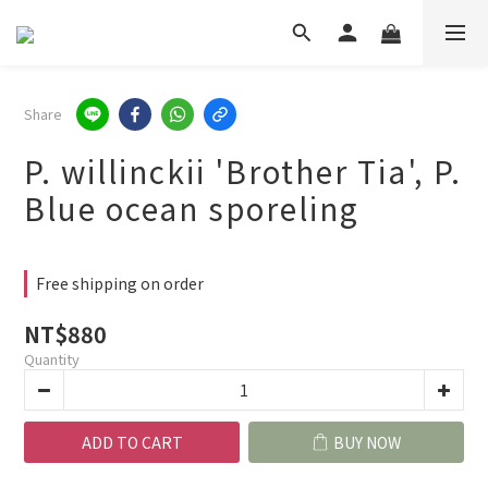
Share
P. willinckii 'Brother Tia', P.
Blue ocean sporeling
Free shipping on order
NT$880
Quantity
ADD TO CART
BUY NOW