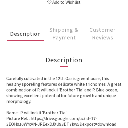
Add to Wishlist
Shipping &
Customer
Description
Payment
Reviews
Description
Carefully cultivated in the 12th Oasis greenhouse, this
healthy sporeling features delicate white trichomes. A great
combination of P. willinckii 'Brother Tia' and P. Blue ocean,
showing excellent potential for future growth and unique
morphology.
Name : P. willinckii 'Brother Tia'
Picture Ref. : https://drive.google.com/uc?id=17-
3EOH0z0WYxVN-JREexDJXU93DT7kw5&export=download