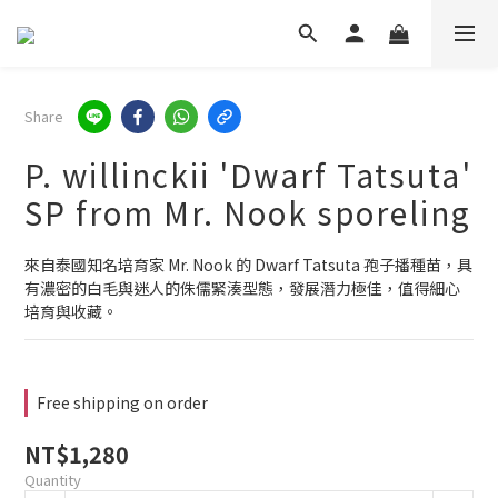
Share
P. willinckii 'Dwarf Tatsuta'
SP from Mr. Nook sporeling
來自泰國知名培育家 Mr. Nook 的 Dwarf Tatsuta 孢子播種苗，具
有濃密的白毛與迷人的侏儒緊湊型態，發展潛力極佳，值得細心
培育與收藏。
Free shipping on order
NT$1,280
Quantity