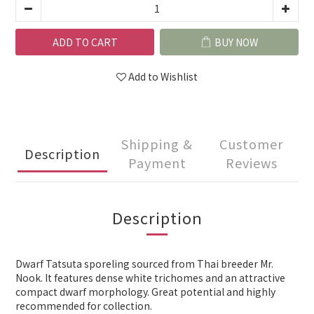
ADD TO CART
BUY NOW
Add to Wishlist
Shipping &
Customer
Description
Payment
Reviews
Description
Dwarf Tatsuta sporeling sourced from Thai breeder Mr.
Nook. It features dense white trichomes and an attractive
compact dwarf morphology. Great potential and highly
recommended for collection.