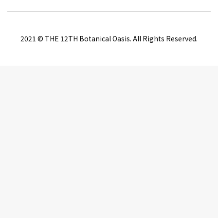
2021 © THE 12TH Botanical Oasis. All Rights Reserved.