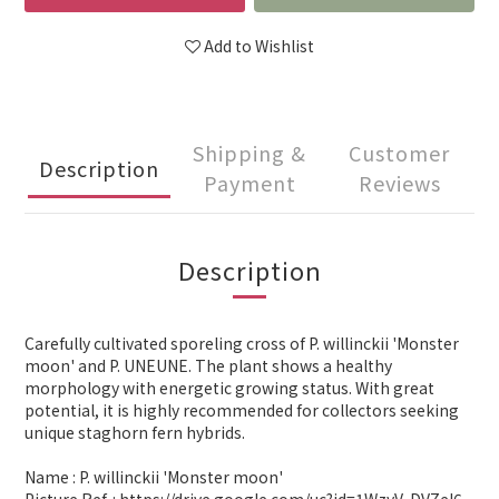
Add to Wishlist
Shipping &
Customer
Description
Payment
Reviews
Description
Carefully cultivated sporeling cross of P. willinckii 'Monster
moon' and P. UNEUNE. The plant shows a healthy
morphology with energetic growing status. With great
potential, it is highly recommended for collectors seeking
unique staghorn fern hybrids.
Name : P. willinckii 'Monster moon'