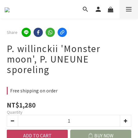
Share
P. willinckii 'Monster
moon', P. UNEUNE
sporeling
Free shipping on order
NT$1,280
Quantity
ADD TO CART
BUY NOW