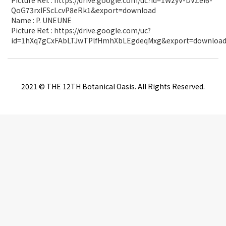
Picture Ref. : https://drive.google.com/uc?id=1WzyV-DVZel6-
QoG73rxIFScLcvP8eRk1&export=download
Name : P. UNEUNE
Picture Ref. : https://drive.google.com/uc?
id=1hXq7gCxFAbLTJwTPlfHmhXbLEgdeqMxg&export=downloa
2021 © THE 12TH Botanical Oasis. All Rights Reserved.