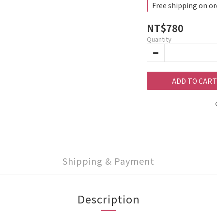
Free shipping on or
NT$780
Quantity
ADD TO CART
Shipping & Payment
Description