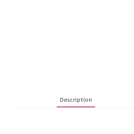
Description