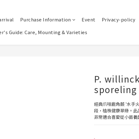
rrival
Purchase Information
Event
Privacy-policy
r's Guide: Care, Mounting & Varieties
P. willinc
sporeling
經典爪哇鹿角蕨 '水手
段，植株健康翠綠。此
非常適合喜愛從小苗養