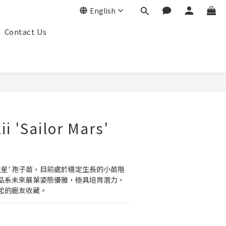
English
Contact Us
BUY NOW
kii 'Sailor Mars'
火星' 孢子苗，目前處於穩定生長的小苗階
品系未來展葉姿態優雅，極具培育潛力，
起的鹿友收藏。