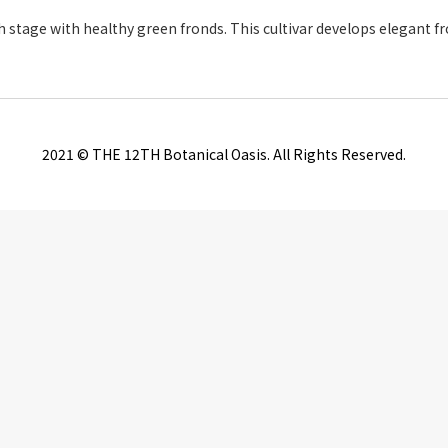
owth stage with healthy green fronds. This cultivar develops elegant 
2021 © THE 12TH Botanical Oasis. All Rights Reserved.