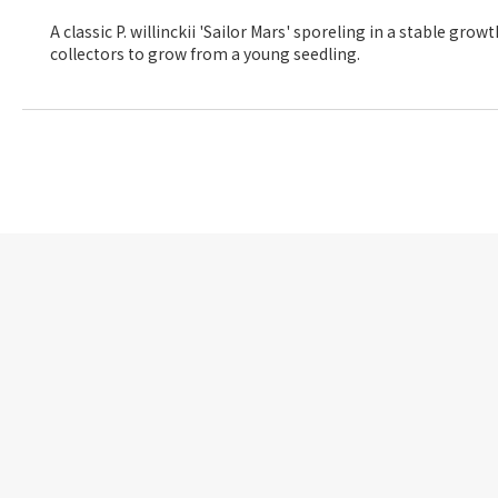
A classic P. willinckii 'Sailor Mars' sporeling in a stable gr
collectors to grow from a young seedling.