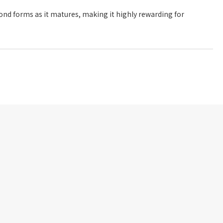
frond forms as it matures, making it highly rewarding for