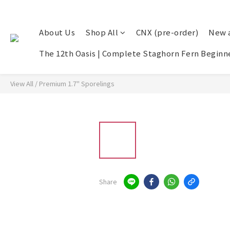
About Us
Shop All
CNX (pre-order)
New a
The 12th Oasis | Complete Staghorn Fern Beginne
View All
/
Premium 1.7" Sporelings
Share