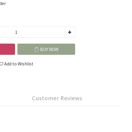
der
BUY NOW
Add to Wishlist
Customer Reviews