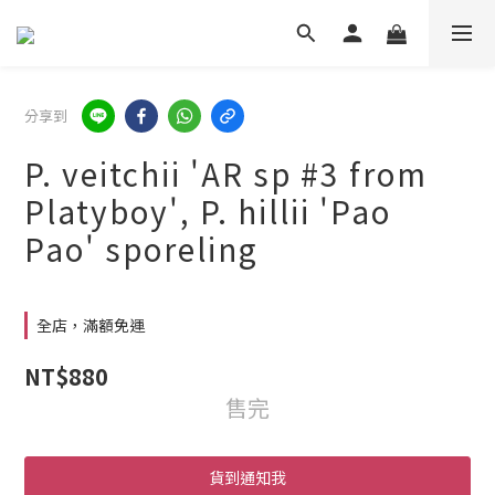
分享到
P. veitchii 'AR sp #3 from
Platyboy', P. hillii 'Pao
Pao' sporeling
全店，滿額免運
NT$880
售完
貨到通知我