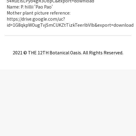
54RuEIsLPyo4gR3ObpC&export=download
Name: P. hillii 'Pao Pao'
Mother plant picture reference:
https://drive.google.com/uc?
id=1G8qkpWOugTvjSmCUKZtTizkTeerlbVIb&export=download
2021 © THE 12TH Botanical Oasis. All Rights Reserved.