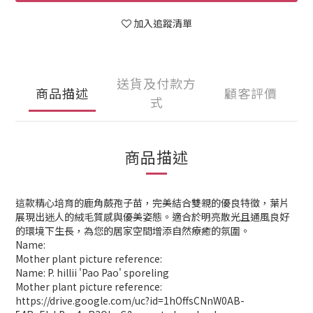
加入追蹤清單
送貨及付款方
商品描述
顧客評價
式
商品描述
這款精心培育的鹿角蕨孢子苗，完美結合雙親的優良特徵，葉片
展現出迷人的絨毛質感與優美姿態。適合於明亮散光且通風良好
的環境下生長，為您的居家空間增添自然療癒的氛圍。
Name:
Mother plant picture reference:
Name: P. hillii 'Pao Pao' sporeling
Mother plant picture reference:
https://drive.google.com/uc?id=1hOffsCNnW0AB-