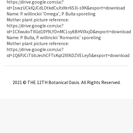
https://drive.google.com/uc?
id=1swzUCklQJCdLOtkdCvJtxYer6S3i-s9K&export=download
Name: P. willinckii 'Omega', P. Bulla sporeling
Mother plant picture reference:
https://drive.google.com/uc?
id=1CXwukvTXGd10Y9LYDnMCLsy6BHVlXxjD&export=download
Name: P. Bulla, P. willinckii 'Romantic' sporeling
Mother plant picture reference:
https://drive.google.com/uc?
id=1Q6PJCiTbbJeshCFTsKqt2XfADZVELey5&export=download
2021 © THE 12TH Botanical Oasis. All Rights Reserved.