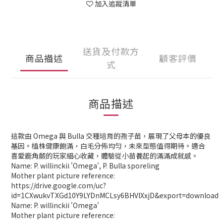
加入追蹤清單
送貨及付款方
商品描述
顧客評價
式
商品描述
這款由 Omega 與 Bulla 交種培育的孢子苗，展現了父母本的優良
基因。植株健康飽滿，白毛分佈均勻，未來型態值得期待。適合
喜愛鹿角蕨的玩家細心收藏，體驗從小苗養起的滿滿成就感。
Name: P. willinckii 'Omega', P. Bulla sporeling
Mother plant picture reference:
https://drive.google.com/uc?
id=1CXwukvTXGd10Y9LYDnMCLsy6BHVlXxjD&export=download
Name: P. willinckii 'Omega'
Mother plant picture reference: