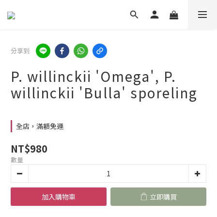
分享到
P. willinckii 'Omega', P.
willinckii 'Bulla' sporeling
全店，滿額免運
NT$980
數量
加入購物車
立即購買